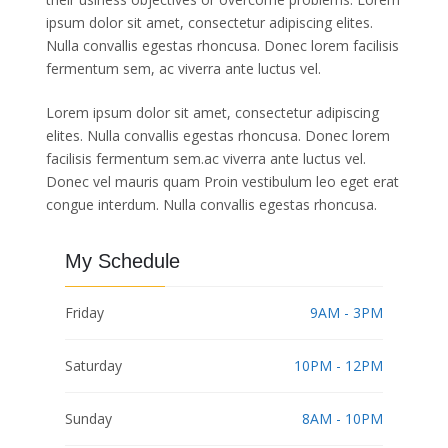
ipsum dolor sit amet, consectetur adipiscing elites.
Nulla convallis egestas rhoncusa. Donec lorem facilisis
fermentum sem, ac viverra ante luctus vel.
Lorem ipsum dolor sit amet, consectetur adipiscing
elites. Nulla convallis egestas rhoncusa. Donec lorem
facilisis fermentum sem.ac viverra ante luctus vel.
Donec vel mauris quam Proin vestibulum leo eget erat
congue interdum. Nulla convallis egestas rhoncusa.
My Schedule
Friday
9AM - 3PM
Saturday
10PM - 12PM
Sunday
8AM - 10PM