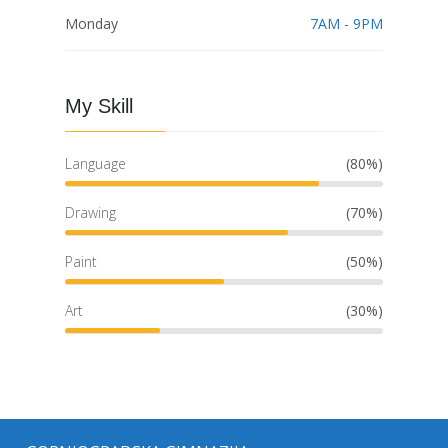
Monday
7AM - 9PM
My Skill
Language
(80%)
Drawing
(70%)
Paint
(50%)
Art
(30%)