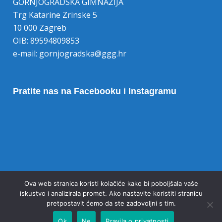
GORNJOGRADSKA GIMNAZIJA
Trg Katarine Zrinske 5
10 000 Zagreb
OIB: 89594809853
e-mail:
gornjogradska@ggg.hr
Pratite nas na Facebooku i Instagramu
Opoziv pristanka na kolačiće
Ova web stranica koristi kolačiće kako bi poboljšala vaše
iskustvo i analizirala promet. Ako nastavite koristiti stranicu
pretpostavit ćemo da ste zadovoljni s tim.
Ok
Ne
Pravila o privatnosti