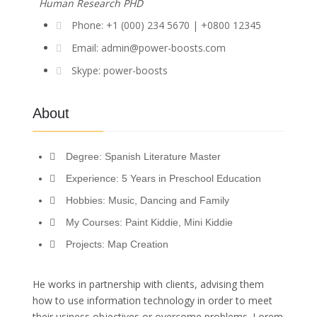
Human Research PHD
Phone: +1 (000) 234 5670 | +0800 12345
Email: admin@power-boosts.com
Skype: power-boosts
About
Degree: Spanish Literature Master
Experience: 5 Years in Preschool Education
Hobbies: Music, Dancing and Family
My Courses: Paint Kiddie, Mini Kiddie
Projects: Map Creation
He works in partnership with clients, advising them
how to use information technology in order to meet
their usiness objectives or overcome problems. Lorem