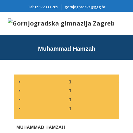
Tel: 091/2333 265
gornjogradska@ggg.hr
Muhammad Hamzah
MUHAMMAD HAMZAH